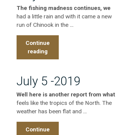
The fishing madness continues, we
had a little rain and with it came a new
run of Chinook in the …
Continue
reading
July
10
–
2019
July 5 -2019
Well here is another report from what
feels like the tropics of the North. The
weather has been flat and …
Continue