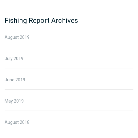
Fishing Report Archives
August 2019
July 2019
June 2019
May 2019
August 2018