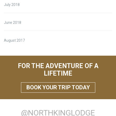
July 2018
June 2018
August 2017
FOR THE ADVENTURE OF A
LIFETIME
BOOK YOUR TRIP TODAY
@NORTHKINGLODGE