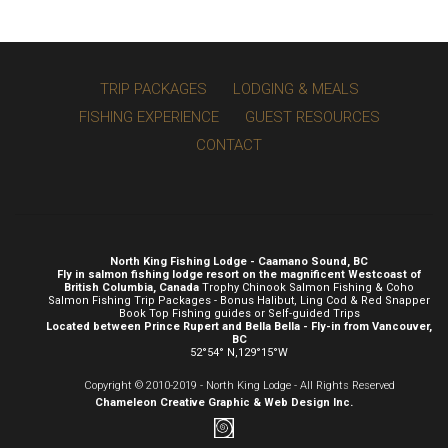
TRIP PACKAGES
LODGING & MEALS
FISHING EXPERIENCE
GUEST RESOURCES
CONTACT
North King Fishing Lodge - Caamano Sound, BC
Fly in salmon fishing lodge resort on the magnificent Westcoast of
British Columbia, Canada
Trophy Chinook Salmon Fishing & Coho
Salmon Fishing Trip Packages - Bonus Halibut, Ling Cod & Red Snapper
Book Top Fishing guides or Self-guided Trips
Located between Prince Rupert and Bella Bella - Fly-in from Vancouver,
BC
52°54° N,129°15°W
Copyright © 2010-2019 - North King Lodge - All Rights Reserved
Chameleon Creative
Graphic & Web Design Inc.