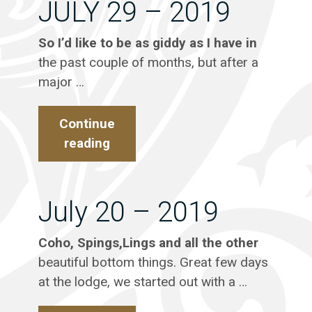
JULY 29 – 2019
So I’d like to be as giddy as I have in
the past couple of months, but after a
major …
Continue
reading
JULY
29
–
2019
July 20 – 2019
Coho, Spings,Lings and all the other
beautiful bottom things. Great few days
at the lodge, we started out with a …