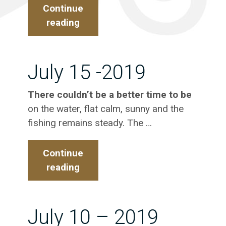
Continue
reading
July
20
–
2019
July 15 -2019
There couldn’t be a better time to be
on the water, flat calm, sunny and the
fishing remains steady. The …
Continue
reading
July
15
-2019
July 10 – 2019