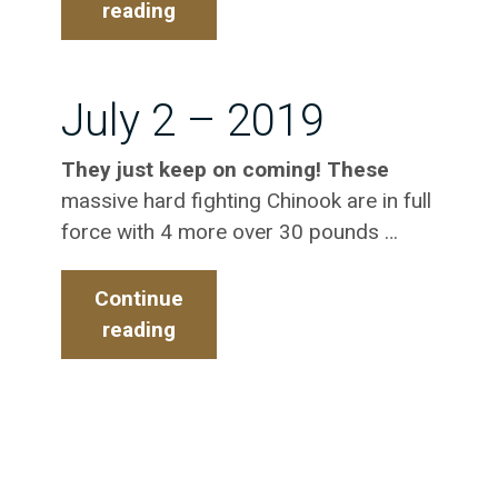
reading
July
5
-2019
July 2 – 2019
They just keep on coming! These
massive hard fighting Chinook are in full
force with 4 more over 30 pounds …
Continue
reading
July
2
–
2019